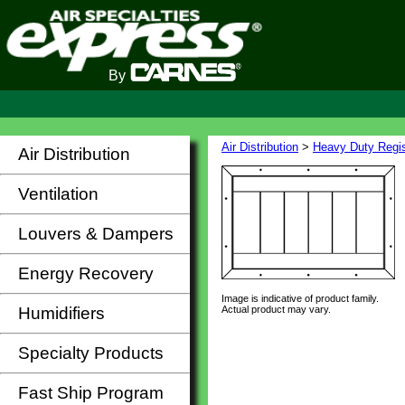
By
Air Distribution
>
Heavy Duty Regis
Air Distribution
Ventilation
Louvers & Dampers
Energy Recovery
Image is indicative of product family.
Actual product may vary.
Humidifiers
Specialty Products
Fast Ship Program