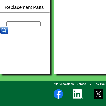
Replacement Parts
Air Specialties Express
PO Box 